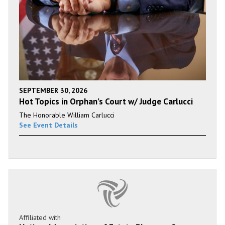
SEPTEMBER 30, 2026
Hot Topics in Orphan’s Court w/ Judge Carlucci
The Honorable William Carlucci
See Event Details
Affiliated with