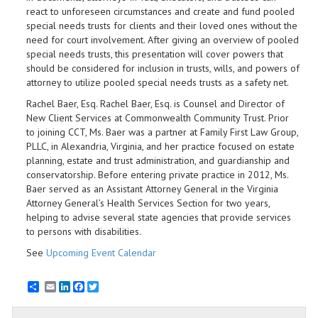
react to unforeseen circumstances and create and fund pooled
special needs trusts for clients and their loved ones without the
need for court involvement. After giving an overview of pooled
special needs trusts, this presentation will cover powers that
should be considered for inclusion in trusts, wills, and powers of
attorney to utilize pooled special needs trusts as a safety net.
Rachel Baer, Esq. Rachel Baer, Esq. is Counsel and Director of
New Client Services at Commonwealth Community Trust. Prior
to joining CCT, Ms. Baer was a partner at Family First Law Group,
PLLC, in Alexandria, Virginia, and her practice focused on estate
planning, estate and trust administration, and guardianship and
conservatorship. Before entering private practice in 2012, Ms.
Baer served as an Assistant Attorney General in the Virginia
Attorney General’s Health Services Section for two years,
helping to advise several state agencies that provide services
to persons with disabilities.
See
Upcoming Event Calendar
Email
LinkedIn
Facebook
Twitter