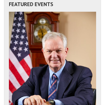
FEATURED EVENTS