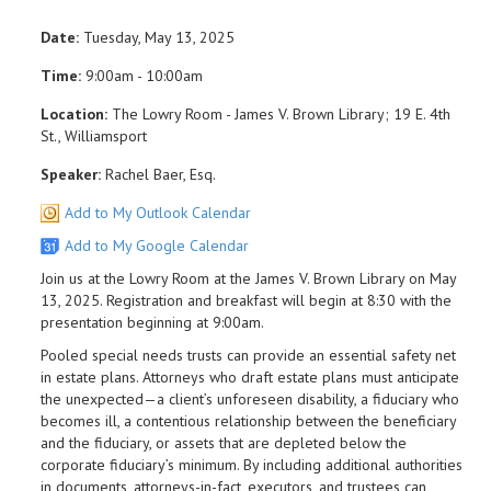
Date:
Tuesday, May 13, 2025
Time:
9:00am - 10:00am
Location:
The Lowry Room - James V. Brown Library; 19 E. 4th
St., Williamsport
Speaker:
Rachel Baer, Esq.
Add to My Outlook Calendar
Add to My Google Calendar
Join us at the Lowry Room at the James V. Brown Library on May
13, 2025. Registration and breakfast will begin at 8:30 with the
presentation beginning at 9:00am.
Pooled special needs trusts can provide an essential safety net
in estate plans. Attorneys who draft estate plans must anticipate
the unexpected—a client’s unforeseen disability, a fiduciary who
becomes ill, a contentious relationship between the beneficiary
and the fiduciary, or assets that are depleted below the
corporate fiduciary’s minimum. By including additional authorities
in documents, attorneys-in-fact, executors, and trustees can