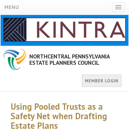
MENU
Toggl
naviga
NORTHCENTRAL PENNSYLVANIA
ESTATE PLANNERS COUNCIL
MEMBER LOGIN
Using Pooled Trusts as a
Safety Net when Drafting
Estate Plans