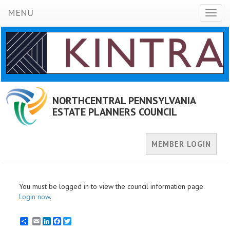
MENU
Toggl
naviga
NORTHCENTRAL PENNSYLVANIA
ESTATE PLANNERS COUNCIL
MEMBER LOGIN
You must be logged in to view the council information page.
Login now
.
Email
LinkedIn
Facebook
Twitter