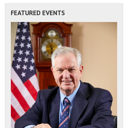
FEATURED EVENTS