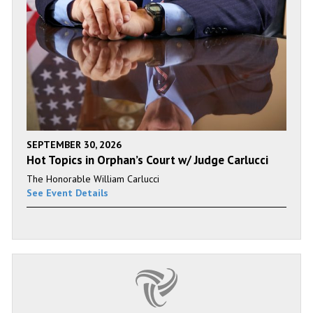
SEPTEMBER 30, 2026
Hot Topics in Orphan’s Court w/ Judge Carlucci
The Honorable William Carlucci
See Event Details