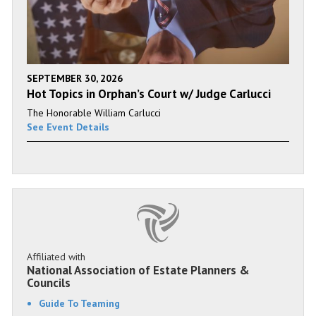
SEPTEMBER 30, 2026
Hot Topics in Orphan’s Court w/ Judge Carlucci
The Honorable William Carlucci
See Event Details
Affiliated with
National Association of Estate Planners &
Councils
Guide To Teaming