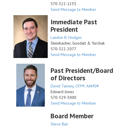
570-322-1235
Send Message to Member
Immediate Past
President
Landon R. Hodges
Steinbacher, Goodall & Yurchak
570-322-2077
Send Message to Member
Past President/Board
of Directors
David Tanney, CFP®, AAMS®
Edward Jones
570-329-3000
Send Message to Member
Board Member
Steve Bair