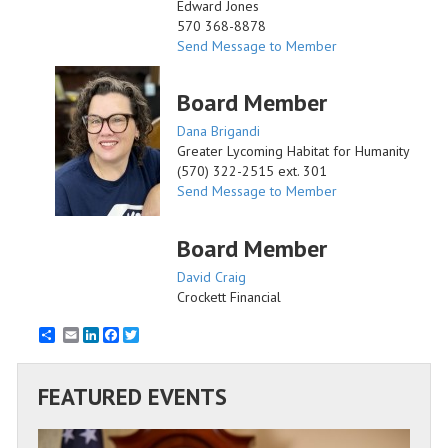
Edward Jones
570 368-8878
Send Message to Member
Board Member
Dana Brigandi
Greater Lycoming Habitat for Humanity
(570) 322-2515 ext. 301
Send Message to Member
Board Member
David Craig
Crockett Financial
Email
LinkedIn
Facebook
Twitter
FEATURED EVENTS