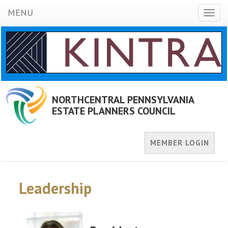
MENU
Toggl
naviga
NORTHCENTRAL PENNSYLVANIA
ESTATE PLANNERS COUNCIL
MEMBER LOGIN
Leadership