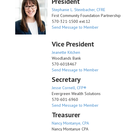
President
Stephanie L. Steinbacher, CFRE
First Community Foundation Partnership
570-321-1500 ext.12
Send Message to Member
Vice President
Jeanette Kitchen
Woodlands Bank
570-6018467
Send Message to Member
Secretary
Jesse Cornell, CFP®
Evergreen Wealth Solutions
570-601-6960
Send Message to Member
Treasurer
Nancy Montanye, CPA
Nancy Montanye CPA