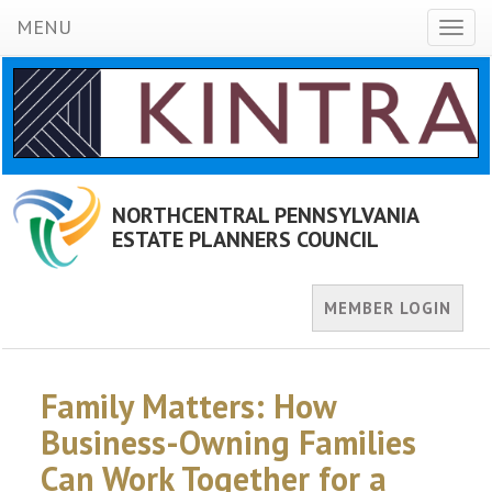
MENU
Toggl
naviga
NORTHCENTRAL PENNSYLVANIA
ESTATE PLANNERS COUNCIL
MEMBER LOGIN
Family Matters: How
Business-Owning Families
Can Work Together for a