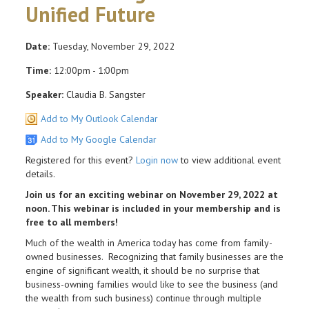
Unified Future
Date:
Tuesday, November 29, 2022
Time:
12:00pm - 1:00pm
Speaker:
Claudia B. Sangster
Add to My Outlook Calendar
Add to My Google Calendar
Registered for this event?
Login now
to view additional event
details.
Join us for an exciting webinar on November 29, 2022 at
noon. This webinar is included in your membership and is
free to all members!
Much of the wealth in America today has come from family-
owned businesses. Recognizing that family businesses are the
engine of significant wealth, it should be no surprise that
business-owning families would like to see the business (and
the wealth from such business) continue through multiple