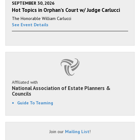
SEPTEMBER 30, 2026
Hot Topics in Orphan’s Court w/ Judge Carlucci
The Honorable William Carlucci
See Event Details
Affiliated with
National Association of Estate Planners &
Councils
Guide To Teaming
Join our
Mailing List
!