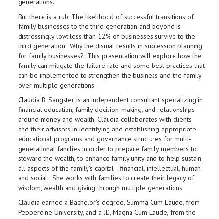
generations.
But there is a rub. The likelihood of successful transitions of
family businesses to the third generation and beyond is
distressingly low: less than 12% of businesses survive to the
third generation. Why the dismal results in succession planning
for family businesses? This presentation will explore how the
family can mitigate the failure rate and some best practices that
can be implemented to strengthen the business and the family
over multiple generations.
Claudia B. Sangster is an independent consultant specializing in
financial education, family decision-making, and relationships
around money and wealth. Claudia collaborates with clients
and their advisors in identifying and establishing appropriate
educational programs and governance structures for multi-
generational families in order to prepare family members to
steward the wealth, to enhance family unity and to help sustain
all aspects of the family’s capital—financial, intellectual, human
and social. She works with families to create their legacy of
wisdom, wealth and giving through multiple generations.
Claudia earned a Bachelor’s degree, Summa Cum Laude, from
Pepperdine University, and a JD, Magna Cum Laude, from the