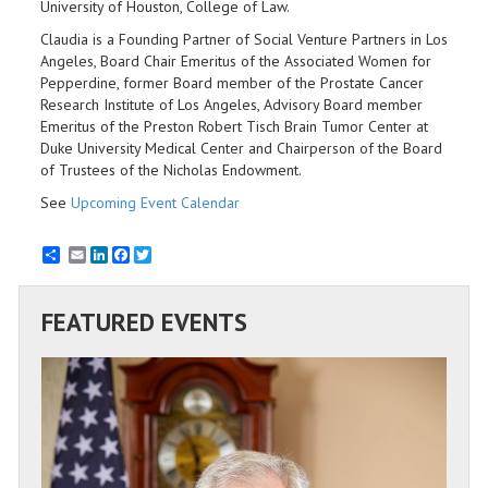
University of Houston, College of Law.
Claudia is a Founding Partner of Social Venture Partners in Los
Angeles, Board Chair Emeritus of the Associated Women for
Pepperdine, former Board member of the Prostate Cancer
Research Institute of Los Angeles, Advisory Board member
Emeritus of the Preston Robert Tisch Brain Tumor Center at
Duke University Medical Center and Chairperson of the Board
of Trustees of the Nicholas Endowment.
See
Upcoming Event Calendar
Email
LinkedIn
Facebook
Twitter
FEATURED EVENTS