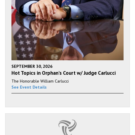
SEPTEMBER 30, 2026
Hot Topics in Orphan’s Court w/ Judge Carlucci
The Honorable William Carlucci
See Event Details