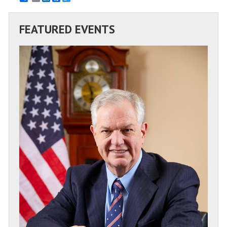
FEATURED EVENTS