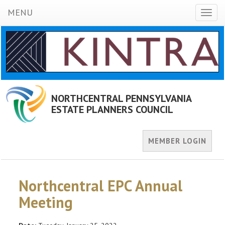
MENU
Toggl
naviga
NORTHCENTRAL PENNSYLVANIA
ESTATE PLANNERS COUNCIL
MEMBER LOGIN
Northcentral EPC Annual
Meeting