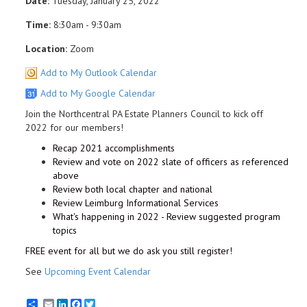
Date:
Tuesday, January 25, 2022
Time:
8:30am - 9:30am
Location:
Zoom
Add to My Outlook Calendar
Add to My Google Calendar
Join the Northcentral PA Estate Planners Council to kick off
2022 for our members!
Recap 2021 accomplishments
Review and vote on 2022 slate of officers as referenced
above
Review both local chapter and national
Review Leimburg Informational Services
What's happening in 2022 - Review suggested program
topics
FREE event for all but we do ask you still register!
See
Upcoming Event Calendar
Email
LinkedIn
Facebook
Twitter