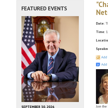
"Ch
FEATURED EVENTS
Net
Date:
Th
Time:
1
Locatio
Speaker
Add 
Add 
Join the
SEPTEMBER 30, 2026