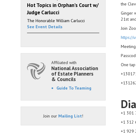
the Clev
Hot Topics in Orphan’s Court w/
Judge Carlucci
Ginger w
21st an
The Honorable William Carlucci
See Event Details
Join Zo
https:
Meeting
Passcod
Affiliated with
One tap
National Association
of Estate Planners
+130171
& Councils
+131262
Guide To Teaming
Dia
+1 301 
Join our
Mailing List
!
+1 312 
+1 929 