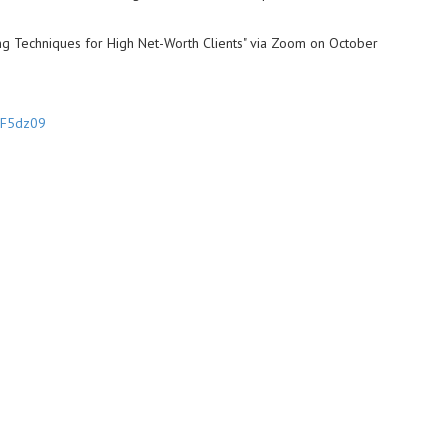
ing Techniques for High Net-Worth Clients" via Zoom on October
3F5dz09