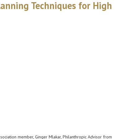
lanning Techniques for High
Association member, Ginger Mlakar, Philanthropic Advisor from