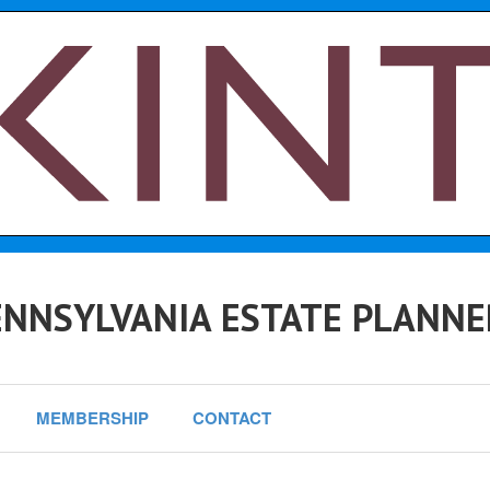
NNSYLVANIA ESTATE PLANNE
MEMBERSHIP
CONTACT