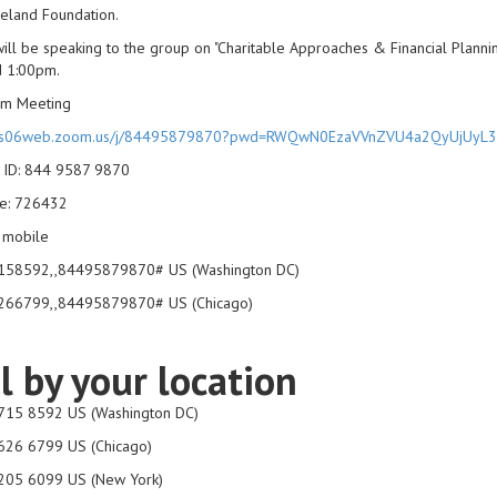
eland Foundation.
ill be speaking to the group on "Charitable Approaches & Financial Plann
d 1:00pm.
om Meeting
//us06web.zoom.us/j/84495879870?pwd=RWQwN0EzaVVnZVU4a2QyUjUyL
 ID: 844 9587 9870
e: 726432
 mobile
58592,,84495879870# US (Washington DC)
66799,,84495879870# US (Chicago)
l by your location
715 8592 US (Washington DC)
626 6799 US (Chicago)
205 6099 US (New York)