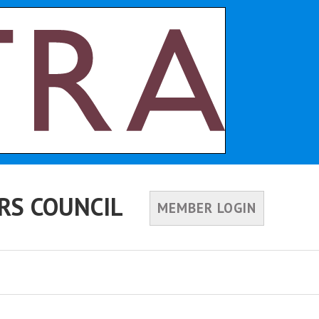
RS COUNCIL
MEMBER LOGIN