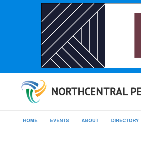
NORTHCENTRAL PE
HOME
EVENTS
ABOUT
DIRECTORY