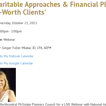
aritable Approaches & Financial P
-Worth Clients'
ursday, October 21, 2021
:00pm - 2:00pm
n:
Webinar
:
Ginger Fuller Mlakar, JD, CPA, AEP®
to My Outlook Calendar
to My Google Calendar
 Northcentral PA Estate Planners Council for a LIVE Webinar with National 